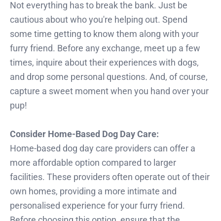
Not everything has to break the bank. Just be
cautious about who you're helping out. Spend
some time getting to know them along with your
furry friend. Before any exchange, meet up a few
times, inquire about their experiences with dogs,
and drop some personal questions. And, of course,
capture a sweet moment when you hand over your
pup!
Consider Home-Based Dog Day Care:
Home-based dog day care providers can offer a
more affordable option compared to larger
facilities. These providers often operate out of their
own homes, providing a more intimate and
personalised experience for your furry friend.
Before choosing this option, ensure that the