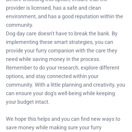
provider is licensed, has a safe and clean
environment, and has a good reputation within the
community.
Dog day care doesn't have to break the bank. By
implementing these smart strategies, you can
provide your furry companion with the care they
need while saving money in the process.
Remember to do your research, explore different
options, and stay connected within your
community. With a little planning and creativity, you
can ensure your dog's well-being while keeping
your budget intact.
We hope this helps and you can find new ways to
save money while making sure your furry