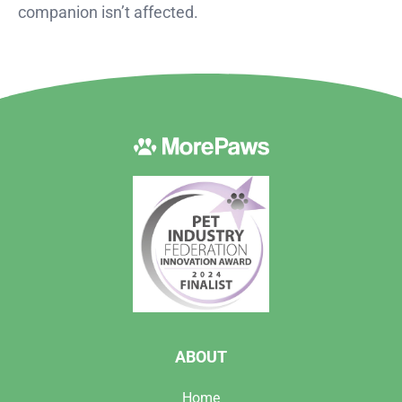
companion isn’t affected.
ABOUT
Home