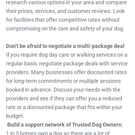
research various options in your area and compare
their prices, services, and customer reviews. Look
for facilities that offer competitive rates without
compromising on the care and safety of your dog.
Don’t be afraid to negotiate a multi-package deal
If you require dog day care or walking services on a
regular basis, negotiate package deals with service
providers. Many businesses offer discounted rates
for long-term commitments or multiple sessions
booked in advance. Discuss your needs with the
providers and see if they can offer you a reduced
rate or a discounted package that fits within your
budget.
Build a support network of Trusted Dog Owners:
1 in 3 homes own a dog so there are a lot of