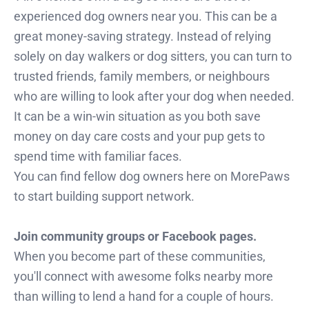
experienced dog owners near you. This can be a
great money-saving strategy. Instead of relying
solely on day walkers or dog sitters, you can turn to
trusted friends, family members, or neighbours
who are willing to look after your dog when needed.
It can be a win-win situation as you both save
money on day care costs and your pup gets to
spend time with familiar faces.
You can find fellow dog owners here on MorePaws
to start building support network.
Join community groups or Facebook pages.
When you become part of these communities,
you'll connect with awesome folks nearby more
than willing to lend a hand for a couple of hours.