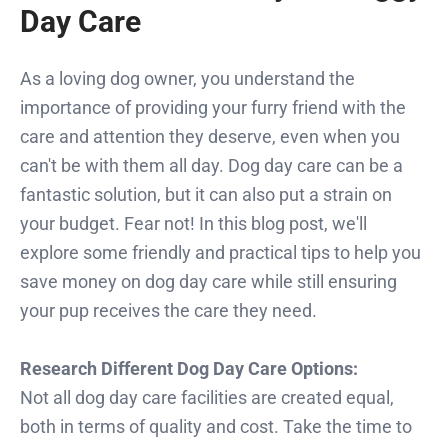
Day Care
As a loving dog owner, you understand the
importance of providing your furry friend with the
care and attention they deserve, even when you
can't be with them all day. Dog day care can be a
fantastic solution, but it can also put a strain on
your budget. Fear not! In this blog post, we'll
explore some friendly and practical tips to help you
save money on dog day care while still ensuring
your pup receives the care they need.
Research Different Dog Day Care Options:
Not all dog day care facilities are created equal,
both in terms of quality and cost. Take the time to