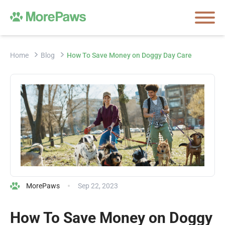
Home
Blog
How To Save Money on Doggy Day Care
MorePaws
Sep 22, 2023
How To Save Money on Doggy