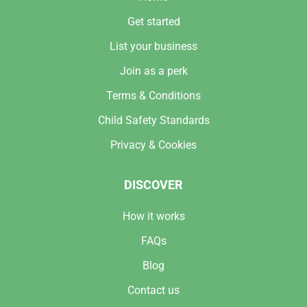
Get started
List your business
Join as a perk
Terms & Conditions
Child Safety Standards
Privacy & Cookies
DISCOVER
How it works
FAQs
Blog
Contact us