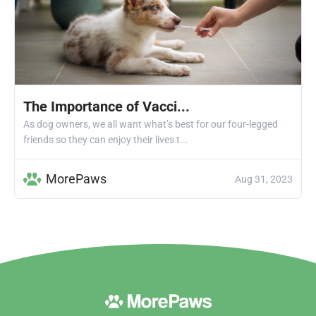
The Importance of Vacci...
As dog owners, we all want what’s best for our four-legged
friends so they can enjoy their lives t...
MorePaws
Aug 31, 2023