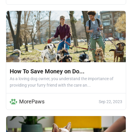
How To Save Money on Do...
As a loving dog owner, you understand the importance of
providing your furry friend with the care an...
MorePaws
Sep 22, 2023