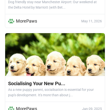
Dog friendly stay near Manchester Airport: Our weekend at
the Delta Hotel by Marriott (with Bet...
MorePaws
May 11, 2026
Socialising Your New Pu...
As a new puppy parent, socialisation is essential for your
pup's development. It's more than about j...
MorePaws
Jan 09, 2025