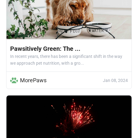
Pawsitively Green: The ...
In recent years, there has been a significant shift in the way
we approach pet nutrition, with a gro...
MorePaws
Jan 08, 2024