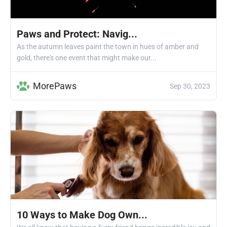
Paws and Protect: Navig...
As the autumn leaves paint the town in hues of amber and
gold, there's one event that might make our...
MorePaws
Sep 30, 2023
10 Ways to Make Dog Own...