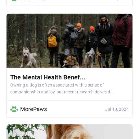
The Mental Health Benef...
Owning a dog is often associated with a sense of
companionship and joy, but recent research delves d...
MorePaws
Jul 10, 2024