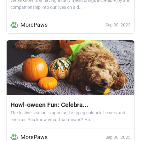
We all know that having a furry friend brings incredible joy and
companionship into our lives on a d...
MorePaws
Sep 30, 2023
Howl-oween Fun: Celebra...
The festive season is upon us, bringing colourful leaves and
crisp air. You know what that means? Ha...
MorePaws
Sep 30, 2023