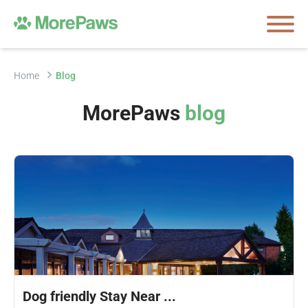
Home
Blog
MorePaws
blog
Dog friendly Stay Near ...