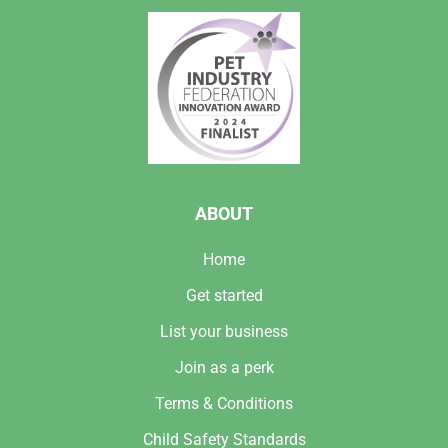
ABOUT
Home
Get started
List your business
Join as a perk
Terms & Conditions
Child Safety Standards